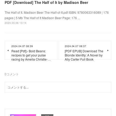
PDF [Download] The Half of It by Madison Beer
The Half of It. Madison Beer The-Half-of-It.pdf ISBN: 9780063316089 | 176
pages | 5 Mb The Half of It Madison Beer Page: 176 ...
2024.04.06 13:14
2024.04.07 08:39
2024.04.07 08:37
Read [Pdf]> Bold Beans:
[PDF EPUB] Download The
recipes to get your pulse
Blonde Identity: A Novel by
racing by Amelia Christie-…
Ally Carter Full Book
0
コメント