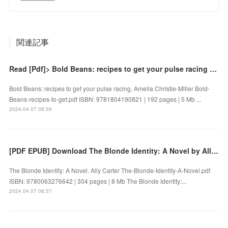
関連記事
Read [Pdf]> Bold Beans: recipes to get your pulse racing by Amelia Christie-Miller
Bold Beans: recipes to get your pulse racing. Amelia Christie-Miller Bold-
Beans-recipes-to-get.pdf ISBN: 9781804190821 | 192 pages | 5 Mb ...
2024.04.07 08:39
[PDF EPUB] Download The Blonde Identity: A Novel by Ally Carter Full Book
The Blonde Identity: A Novel. Ally Carter The-Blonde-Identity-A-Novel.pdf
ISBN: 9780063276642 | 304 pages | 8 Mb The Blonde Identity:...
2024.04.07 08:37