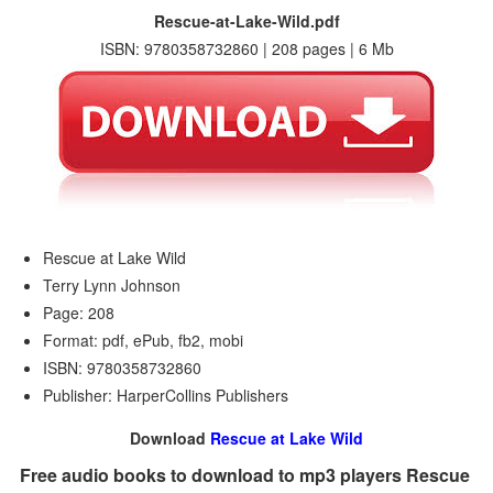
Rescue-at-Lake-Wild.pdf
ISBN: 9780358732860 | 208 pages | 6 Mb
Rescue at Lake Wild
Terry Lynn Johnson
Page: 208
Format: pdf, ePub, fb2, mobi
ISBN: 9780358732860
Publisher: HarperCollins Publishers
Download
Rescue at Lake Wild
Free audio books to download to mp3 players Rescue