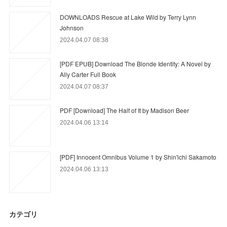
DOWNLOADS Rescue at Lake Wild by Terry Lynn
Johnson
2024.04.07 08:38
[PDF EPUB] Download The Blonde Identity: A Novel by
Ally Carter Full Book
2024.04.07 08:37
PDF [Download] The Half of It by Madison Beer
2024.04.06 13:14
[PDF] Innocent Omnibus Volume 1 by Shin'ichi Sakamoto
2024.04.06 13:13
カテゴリ