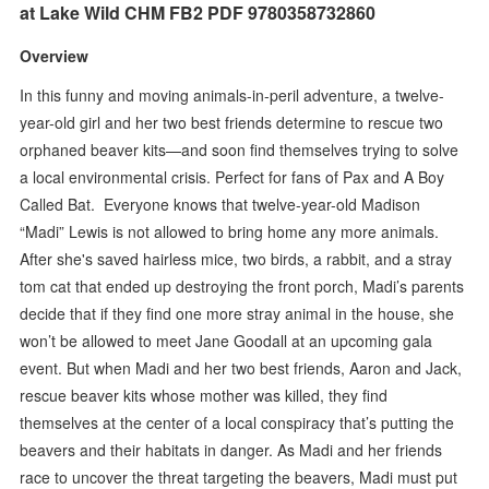
at Lake Wild CHM FB2 PDF 9780358732860
Overview
In this funny and moving animals-in-peril adventure, a twelve-
year-old girl and her two best friends determine to rescue two
orphaned beaver kits—and soon find themselves trying to solve
a local environmental crisis. Perfect for fans of Pax and A Boy
Called Bat. Everyone knows that twelve-year-old Madison
“Madi” Lewis is not allowed to bring home any more animals.
After she's saved hairless mice, two birds, a rabbit, and a stray
tom cat that ended up destroying the front porch, Madi’s parents
decide that if they find one more stray animal in the house, she
won’t be allowed to meet Jane Goodall at an upcoming gala
event. But when Madi and her two best friends, Aaron and Jack,
rescue beaver kits whose mother was killed, they find
themselves at the center of a local conspiracy that’s putting the
beavers and their habitats in danger. As Madi and her friends
race to uncover the threat targeting the beavers, Madi must put