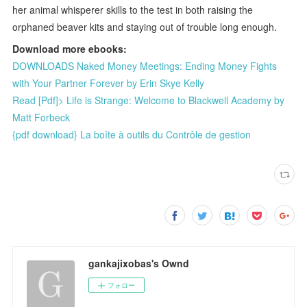
her animal whisperer skills to the test in both raising the
orphaned beaver kits and staying out of trouble long enough.
Download more ebooks:
DOWNLOADS Naked Money Meetings: Ending Money Fights
with Your Partner Forever by Erin Skye Kelly
Read [Pdf]> Life is Strange: Welcome to Blackwell Academy by
Matt Forbeck
{pdf download} La boîte à outils du Contrôle de gestion
gankajixobas's Ownd
フォロー