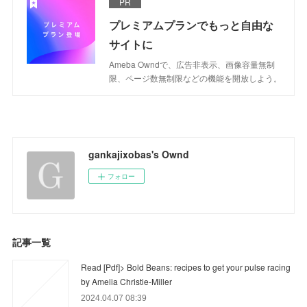
PR
プレミアムプランでもっと自由な
サイトに
Ameba Owndで、広告非表示、画像容量無制
限、ページ数無制限などの機能を開放しよう。
gankajixobas's Ownd
フォロー
記事一覧
Read [Pdf]> Bold Beans: recipes to get your pulse racing
by Amelia Christie-Miller
2024.04.07 08:39