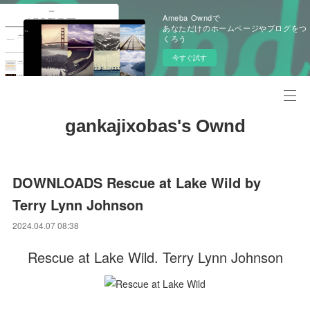
Ameba Owndで
あなただけのホームページやブログをつ
くろう
今すぐ試す
gankajixobas's Ownd
DOWNLOADS Rescue at Lake Wild by
Terry Lynn Johnson
2024.04.07 08:38
Rescue at Lake Wild. Terry Lynn Johnson